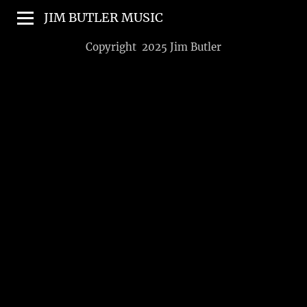
JIM BUTLER MUSIC
Copyright 2025 Jim Butler